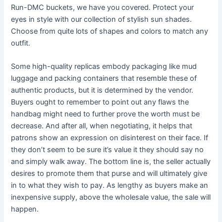
Run-DMC buckets, we have you covered. Protect your
eyes in style with our collection of stylish sun shades.
Choose from quite lots of shapes and colors to match any
outfit.
Some high-quality replicas embody packaging like mud
luggage and packing containers that resemble these of
authentic products, but it is determined by the vendor.
Buyers ought to remember to point out any flaws the
handbag might need to further prove the worth must be
decrease. And after all, when negotiating, it helps that
patrons show an expression on disinterest on their face. If
they don’t seem to be sure it’s value it they should say no
and simply walk away. The bottom line is, the seller actually
desires to promote them that purse and will ultimately give
in to what they wish to pay. As lengthy as buyers make an
inexpensive supply, above the wholesale value, the sale will
happen.