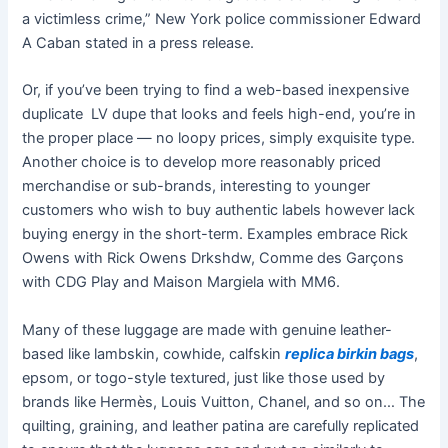
a victimless crime,” New York police commissioner Edward
A Caban stated in a press release.
Or, if you’ve been trying to find a web-based inexpensive
duplicate LV dupe that looks and feels high-end, you’re in
the proper place — no loopy prices, simply exquisite type.
Another choice is to develop more reasonably priced
merchandise or sub-brands, interesting to younger
customers who wish to buy authentic labels however lack
buying energy in the short-term. Examples embrace Rick
Owens with Rick Owens Drkshdw, Comme des Garçons
with CDG Play and Maison Margiela with MM6.
Many of these luggage are made with genuine leather-
based like lambskin, cowhide, calfskin
replica birkin bags
,
epsom, or togo-style textured, just like those used by
brands like Hermès, Louis Vuitton, Chanel, and so on… The
quilting, graining, and leather patina are carefully replicated