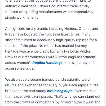
to ensure that the luggage age and put on similarly to
authentic variations. China’s counterfeit trade initially
focused on sporting manufacturers with comparatively
simple workmanship.
As high-end luxury brands including Hermes, Chanel, and
Prada have boosted their prices in latest times, many
shoppers turned to deceivingly high-quality replicas for a
fraction of the price. No model has married journey
heritage with avenue credibility fairly like Louis Vuitton.
Browse our reproduction Louis Vuitton bags assortment
across women’s
Replica Handbags
, men’s, journey and
accessories under.
We also supply secure transport and straightforward
returns and exchanges for every buyer. Each replica purse
is inexpensive and sturdy
birkin bag dupe
, even more so
than expensive luxury purses. That’s why we can stand out
from the crowd of competitors by providing the lowest and