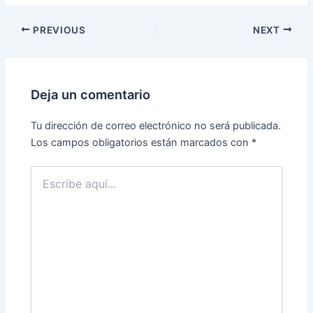
PREVIOUS
NEXT
Deja un comentario
Tu dirección de correo electrónico no será publicada.
Los campos obligatorios están marcados con
*
Escribe
aquí...