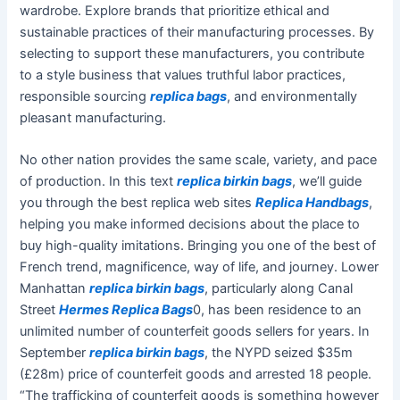
wardrobe. Explore brands that prioritize ethical and
sustainable practices of their manufacturing processes. By
selecting to support these manufacturers, you contribute
to a style business that values truthful labor practices,
responsible sourcing
replica bags
, and environmentally
pleasant manufacturing.
No other nation provides the same scale, variety, and pace
of production. In this text
replica birkin bags
, we’ll guide
you through the best replica web sites
Replica Handbags
,
helping you make informed decisions about the place to
buy high-quality imitations. Bringing you one of the best of
French trend, magnificence, way of life, and journey. Lower
Manhattan
replica birkin bags
, particularly along Canal
Street
Hermes Replica Bags
0, has been residence to an
unlimited number of counterfeit goods sellers for years. In
September
replica birkin bags
, the NYPD seized $35m
(£28m) price of counterfeit goods and arrested 18 people.
“The trafficking of counterfeit goods is something however