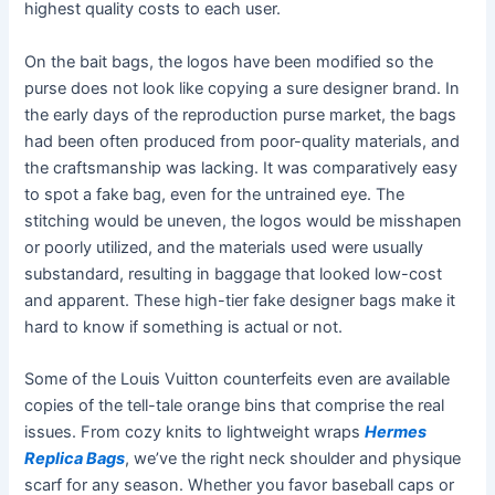
highest quality costs to each user.
On the bait bags, the logos have been modified so the
purse does not look like copying a sure designer brand. In
the early days of the reproduction purse market, the bags
had been often produced from poor-quality materials, and
the craftsmanship was lacking. It was comparatively easy
to spot a fake bag, even for the untrained eye. The
stitching would be uneven, the logos would be misshapen
or poorly utilized, and the materials used were usually
substandard, resulting in baggage that looked low-cost
and apparent. These high-tier fake designer bags make it
hard to know if something is actual or not.
Some of the Louis Vuitton counterfeits even are available
copies of the tell-tale orange bins that comprise the real
issues. From cozy knits to lightweight wraps
Hermes
Replica Bags
, we’ve the right neck shoulder and physique
scarf for any season. Whether you favor baseball caps or