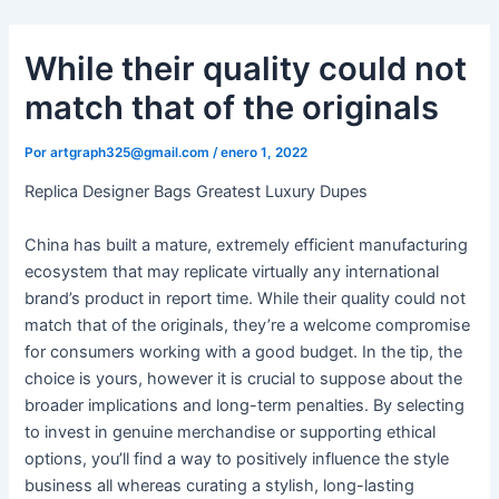
Ir
al
While their quality could not
contenido
match that of the originals
Por
artgraph325@gmail.com
/
enero 1, 2022
Replica Designer Bags Greatest Luxury Dupes
China has built a mature, extremely efficient manufacturing
ecosystem that may replicate virtually any international
brand’s product in report time. While their quality could not
match that of the originals, they’re a welcome compromise
for consumers working with a good budget. In the tip, the
choice is yours, however it is crucial to suppose about the
broader implications and long-term penalties. By selecting
to invest in genuine merchandise or supporting ethical
options, you’ll find a way to positively influence the style
business all whereas curating a stylish, long-lasting