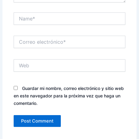
Name*
Correo
electrónico*
Web
Guardar mi nombre, correo electrónico y sitio web
en este navegador para la próxima vez que haga un
comentario.