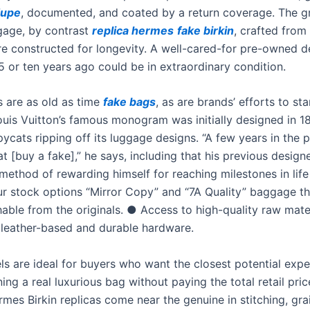
dupe
, documented, and coated by a return coverage. The g
age, by contrast
replica hermes
fake birkin
, crafted from
are constructed for longevity. A well-cared-for pre-owned d
5 or ten years ago could be in extraordinary condition.
s are as old as time
fake bags
, as are brands’ efforts to s
ouis Vuitton’s famous monogram was initially designed in 1
pycats ripping off its luggage designs. “A few years in the p
t [buy a fake],” he says, including that his previous desig
method of rewarding himself for reaching milestones in life
ur stock options “Mirror Copy” and “7A Quality” baggage th
hable from the originals. ● Access to high-quality raw mater
leather-based and durable hardware.
s are ideal for buyers who want the closest potential expe
ng a real luxurious bag without paying the total retail pric
mes Birkin replicas come near the genuine in stitching, gra