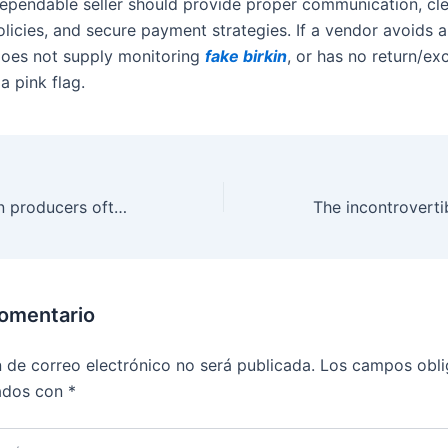
ependable seller should provide proper communication, cl
olicies, and secure payment strategies. If a vendor avoids 
does not supply monitoring
fake birkin
, or has no return/e
 a pink flag.
Yes, reproduction producers often release new fashions shortly
comentario
n de correo electrónico no será publicada.
Los campos obli
ados con
*