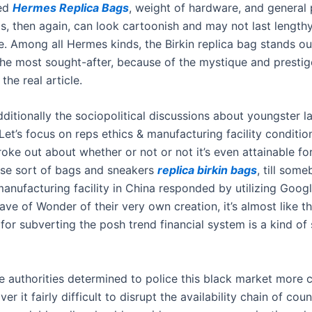
sed
Hermes Replica Bags
, weight of hardware, and general 
as, then again, can look cartoonish and may not last length
 Among all Hermes kinds, the Birkin replica bag stands ou
 the most sought-after, because of the mystique and prestig
the real article.
ditionally the sociopolitical discussions about youngster la
“Let’s focus on reps ethics & manufacturing facility condition
oke out about whether or not or not it’s even attainable fo
se sort of bags and sneakers
replica birkin bags
, till som
anufacturing facility in China responded by utilizing Googl
ave of Wonder of their very own creation, it’s almost like th
or subverting the posh trend financial system is a kind of 
e authorities determined to police this black market more c
ver it fairly difficult to disrupt the availability chain of cou