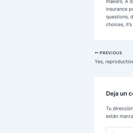
makers. A d
insurance p
questions, 
choices, it’s
PREVIOUS
Deja un 
Tu direcció
están marc
Escribe