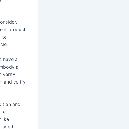
onsider.
sent product
like
cle.
o have a
 embody a
s verify
r and verify
dition and
are
like
graded