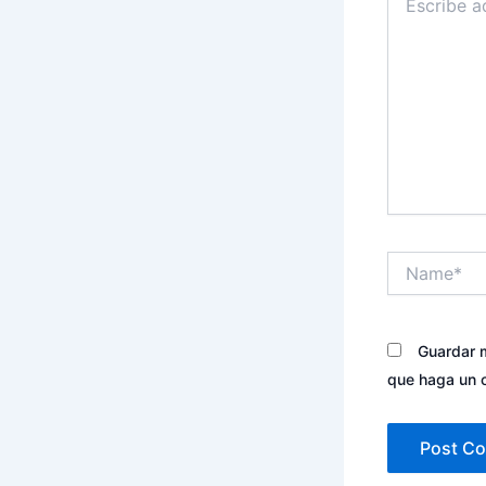
aquí...
Name*
Guardar m
que haga un 