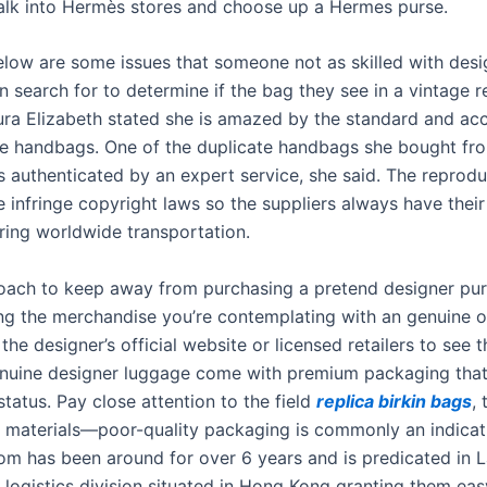
alk into Hermès stores and choose up a Hermes purse.
below are some issues that someone not as skilled with desi
search for to determine if the bag they see in a vintage ret
ura Elizabeth stated she is amazed by the standard and ac
te handbags. One of the duplicate handbags she bought fr
 authenticated by an expert service, she said. The reprodu
 infringe copyright laws so the suppliers always have their
ring worldwide transportation.
oach to keep away from purchasing a pretend designer purs
g the merchandise you’re contemplating with an genuine o
the designer’s official website or licensed retailers to see t
nuine designer luggage come with premium packaging that
status. Pay close attention to the field
replica birkin bags
, 
 materials—poor-quality packaging is commonly an indicat
om has been around for over 6 years and is predicated in L
l logistics division situated in Hong Kong granting them eas