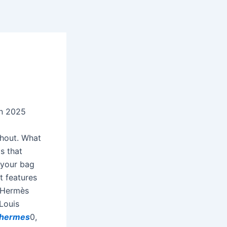
In 2025
ghout. What
s that
t your bag
 it features
a Hermès
 Louis
 hermes
0,