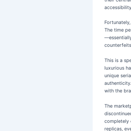
accessibilit
Fortunately,
The time pe
—essentially
counterfeits
This is a s
luxurious h
unique seria
authenticit
with the bra
The marketp
discontinue
completely 
replicas, e