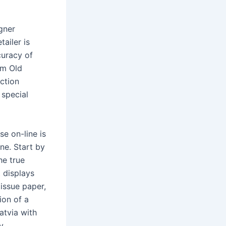
gner
ailer is
curacy of
om Old
ction
 special
e on-line is
ne. Start by
he true
 displays
tissue paper,
ion of a
atvia with
y