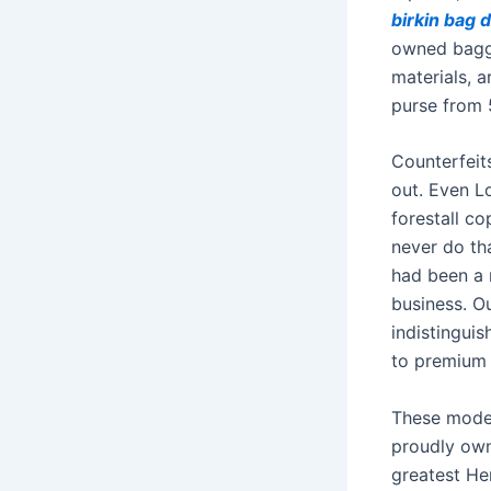
birkin bag 
owned bagg
materials, 
purse from 
Counterfeit
out. Even L
forestall co
never do tha
had been a 
business. O
indistinguis
to premium 
These model
proudly owni
greatest Her