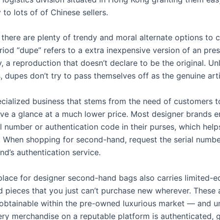
y to lots of of Chinese sellers.
 there are plenty of trendy and moral alternate options to c
riod “dupe” refers to a extra inexpensive version of an pre
, a reproduction that doesn’t declare to be the original. Un
, dupes don’t try to pass themselves off as the genuine arti
pecialized business that stems from the need of customers t
ave a glance at a much lower price. Most designer brands
l number or authentication code in their purses, which help
y. When shopping for second-hand, request the serial numbe
nd’s authentication service.
lace for designer second-hand bags also carries limited-e
d pieces that you just can’t purchase new wherever. These 
obtainable within the pre-owned luxurious market — and un
very merchandise on a reputable platform is authenticated, 