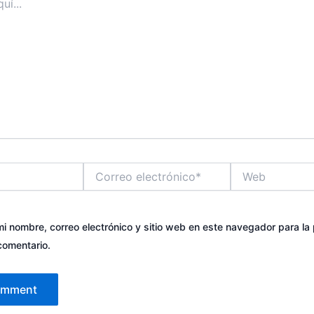
Correo
Web
electrónico*
i nombre, correo electrónico y sitio web en este navegador para la
comentario.