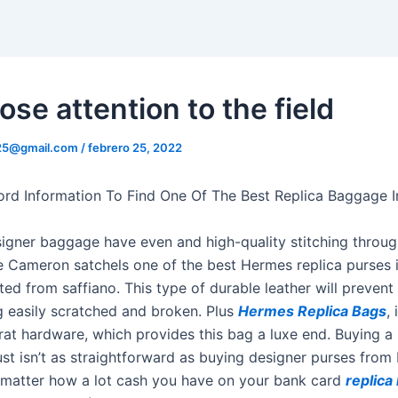
ose attention to the field
325@gmail.com
/
febrero 25, 2022
ord Information To Find One Of The Best Replica Baggage 
igner baggage have even and high-quality stitching throu
 Cameron satchels one of the best Hermes replica purses i
ted from saffiano. This type of durable leather will preven
g easily scratched and broken. Plus
Hermes Replica Bags
,
rat hardware, which provides this bag a luxe end. Buying 
ust isn’t as straightforward as buying designer purses from
 matter how a lot cash you have on your bank card
replica