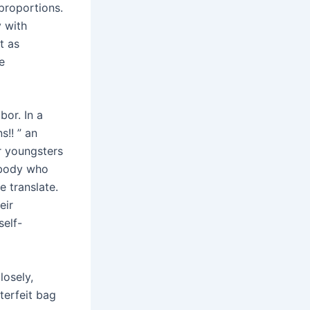
proportions.
y with
t as
e
bor. In a
s!! ” an
r youngsters
ebody who
e translate.
eir
self-
losely,
nterfeit bag