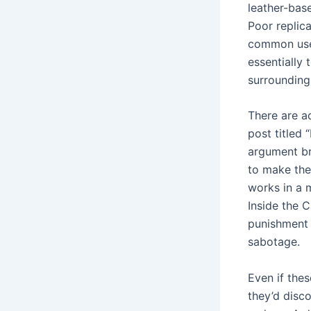
leather-ba
Poor replic
common use.
essentially
surrounding 
There are ad
post titled 
argument br
to make the
works in a m
Inside the C
punishment f
sabotage.
Even if thes
they’d disco