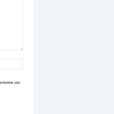
 próxima vez