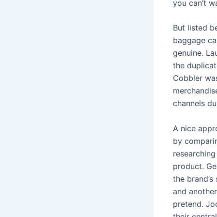
you can’t w
But listed 
baggage can 
genuine. La
the duplica
Cobbler was
merchandise
channels du
A nice appr
by comparin
researching 
product. Ge
the brand’s 
and another
pretend. Jo
their centra