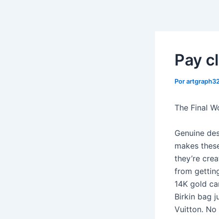
Ir
al
contenido
Pay cl
Por
artgraph
The Final W
Genuine des
makes these
they’re crea
from gettin
14K gold ca
Birkin bag j
Vuitton. No