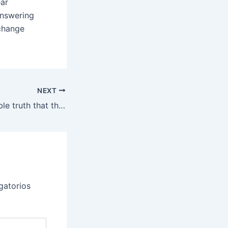
ear
answering
xchange
NEXT
The incontrovertible truth that they’re the identical means
gatorios