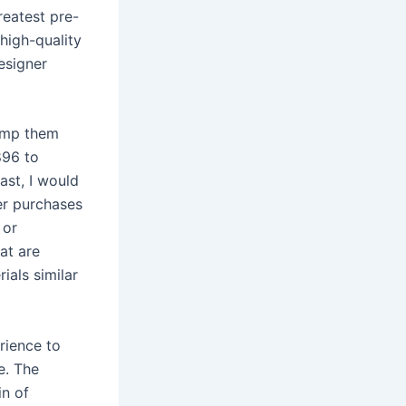
reatest pre-
 high-quality
esigner
tamp them
896 to
ast, I would
ner purchases
 or
at are
ials similar
rience to
e. The
in of