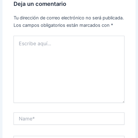
Deja un comentario
Tu dirección de correo electrónico no será publicada.
Los campos obligatorios están marcados con
*
Escribe
aquí...
Name*