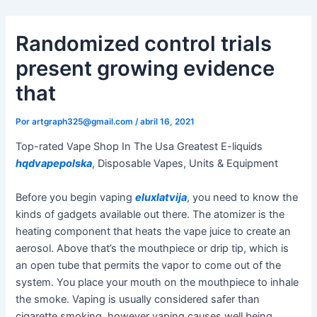
Ir
al
Randomized control trials
contenido
present growing evidence
that
Por
artgraph325@gmail.com
/
abril 16, 2021
Top-rated Vape Shop In The Usa Greatest E-liquids
hqdvapepolska
, Disposable Vapes, Units & Equipment
Before you begin vaping
eluxlatvija
, you need to know the
kinds of gadgets available out there. The atomizer is the
heating component that heats the vape juice to create an
aerosol. Above that’s the mouthpiece or drip tip, which is
an open tube that permits the vapor to come out of the
system. You place your mouth on the mouthpiece to inhale
the smoke. Vaping is usually considered safer than
cigarette smoking, however vaping causes well being