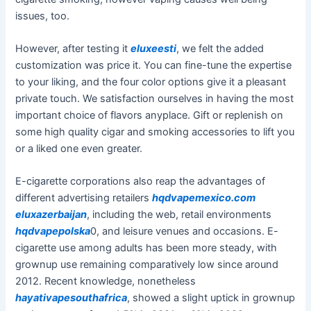
issues, too.
However, after testing it
eluxeesti
, we felt the added
customization was price it. You can fine-tune the expertise
to your liking, and the four color options give it a pleasant
private touch. We satisfaction ourselves in having the most
important choice of flavors anyplace. Gift or replenish on
some high quality cigar and smoking accessories to lift you
or a liked one even greater.
E-cigarette corporations also reap the advantages of
different advertising retailers
hqdvapemexico.com
eluxazerbaijan
, including the web, retail environments
hqdvapepolska
0, and leisure venues and occasions. E-
cigarette use among adults has been more steady, with
grownup use remaining comparatively low since around
2012. Recent knowledge, nonetheless
hayativapesouthafrica
, showed a slight uptick in grownup