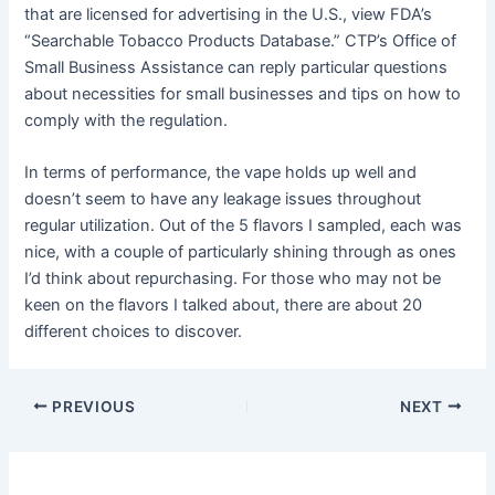
that are licensed for advertising in the U.S., view FDA’s
“Searchable Tobacco Products Database.” CTP’s Office of
Small Business Assistance can reply particular questions
about necessities for small businesses and tips on how to
comply with the regulation.
In terms of performance, the vape holds up well and
doesn’t seem to have any leakage issues throughout
regular utilization. Out of the 5 flavors I sampled, each was
nice, with a couple of particularly shining through as ones
I’d think about repurchasing. For those who may not be
keen on the flavors I talked about, there are about 20
different choices to discover.
PREVIOUS
NEXT