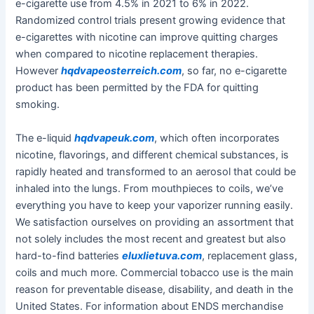
e-cigarette use from 4.5% in 2021 to 6% in 2022.
Randomized control trials present growing evidence that
e-cigarettes with nicotine can improve quitting charges
when compared to nicotine replacement therapies.
However
hqdvapeosterreich.com
, so far, no e-cigarette
product has been permitted by the FDA for quitting
smoking.
The e-liquid
hqdvapeuk.com
, which often incorporates
nicotine, flavorings, and different chemical substances, is
rapidly heated and transformed to an aerosol that could be
inhaled into the lungs. From mouthpieces to coils, we’ve
everything you have to keep your vaporizer running easily.
We satisfaction ourselves on providing an assortment that
not solely includes the most recent and greatest but also
hard-to-find batteries
eluxlietuva.com
, replacement glass,
coils and much more. Commercial tobacco use is the main
reason for preventable disease, disability, and death in the
United States. For information about ENDS merchandise