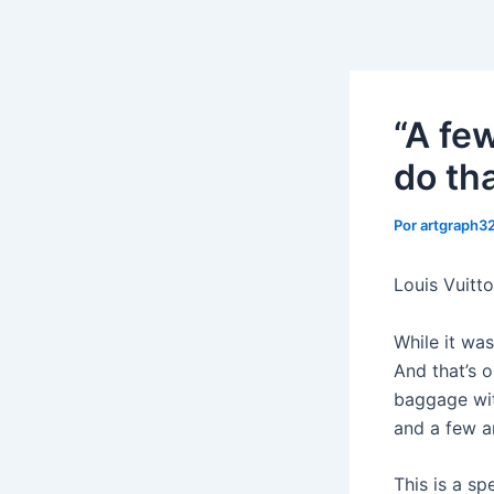
Ir
al
contenido
“A fe
do tha
Por
artgraph
Louis Vuitto
While it was
And that’s o
baggage wit
and a few a
This is a sp