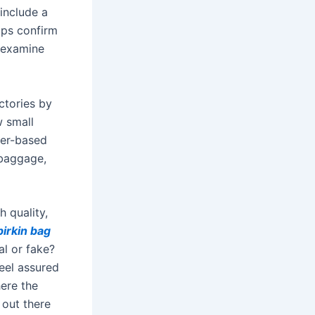
include a
elps confirm
 examine
actories by
w small
her-based
 baggage,
h quality,
birkin bag
al or fake?
feel assured
here the
s out there