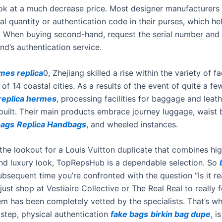
ook at a much decrease price. Most designer manufacturers 
ial quantity or authentication code in their purses, which h
y. When buying second-hand, request the serial number and
nd’s authentication service.
mes replica
0, Zhejiang skilled a rise within the variety of f
of 14 coastal cities. As a results of the event of quite a fe
replica hermes
, processing facilities for baggage and leat
built. Their main products embrace journey luggage, waist
bags
Replica Handbags
, and wheeled instances.
 the lookout for a Louis Vuitton duplicate that combines hig
 and luxury look, TopRepsHub is a dependable selection. So
subsequent time you’re confronted with the question “Is it re
just shop at Vestiaire Collective or The Real Real to really 
tem has been completely vetted by the specialists. That’s w
step, physical authentication
fake bags
birkin bag dupe
, i