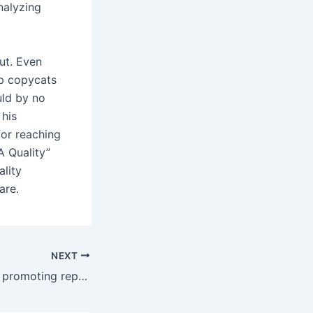
nalyzing
ut. Even
op copycats
uld by no
 his
or reaching
A Quality”
ality
are.
NEXT
A perception that promoting reproduction luxury objects is a