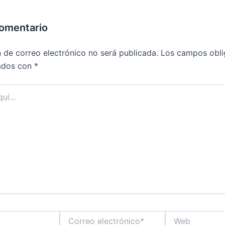
comentario
n de correo electrónico no será publicada.
Los campos obli
ados con
*
Correo
Web