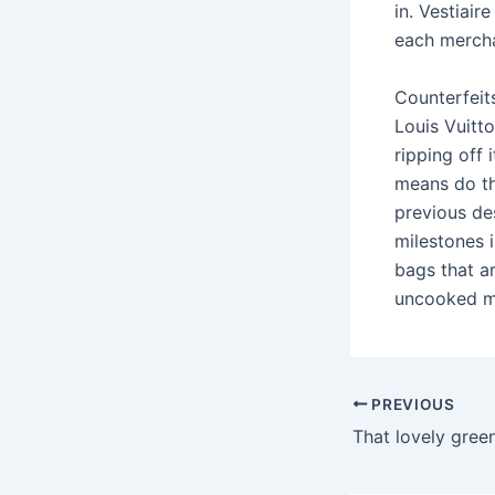
in. Vestiair
each merch
Counterfeits
Louis Vuitt
ripping off
means do th
previous de
milestones i
bags that ar
uncooked ma
PREVIOUS