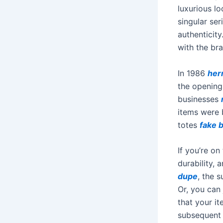
luxurious l
singular ser
authenticit
with the bra
In 1986
her
the opening 
businesses
items were 
totes
fake 
If you’re on
durability,
dupe
, the 
Or, you can 
that your i
subsequent 