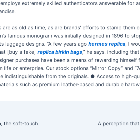
e employs extremely skilled authenticators answerable for a
andise.
 are as old as time, as are brands’ efforts to stamp them o
on’s famous monogram was initially designed in 1896 to st
 its luggage designs. “A few years ago
hermes replica
, I wo
at [buy a fake]
replica birkin bags
,” he says, including that
signer purchases have been a means of rewarding himself f
n life or enterprise. Our stock options “Mirror Copy” and “7
e indistinguishable from the originals. ● Access to high-qu
terials such as premium leather-based and durable hardw
That lovely green, the soft-touch silicone, the tasteful shape