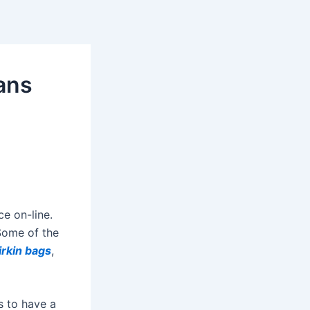
ans
ce on-line.
 Some of the
irkin bags
,
s to have a