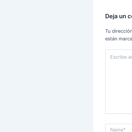
Deja un 
Tu direcció
están marc
Escribe
aquí...
Name*