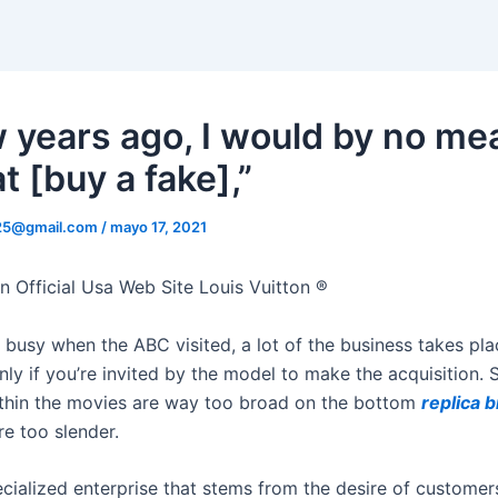
w years ago, I would by no me
t [buy a fake],”
325@gmail.com
/
mayo 17, 2021
n Official Usa Web Site Louis Vuitton ®
 busy when the ABC visited, a lot of the business takes pla
nly if you’re invited by the model to make the acquisition.
hin the movies are way too broad on the bottom
replica b
re too slender.
ecialized enterprise that stems from the desire of customer