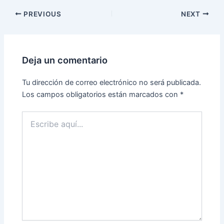
PREVIOUS
NEXT
Deja un comentario
Tu dirección de correo electrónico no será publicada.
Los campos obligatorios están marcados con
*
Escribe
aquí...