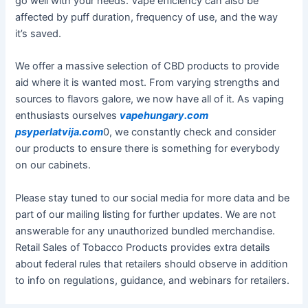
go well with your needs. Vape efficiency can also be
affected by puff duration, frequency of use, and the way
it’s saved.
We offer a massive selection of CBD products to provide
aid where it is wanted most. From varying strengths and
sources to flavors galore, we now have all of it. As vaping
enthusiasts ourselves
vapehungary.com
psyperlatvija.com
0, we constantly check and consider
our products to ensure there is something for everybody
on our cabinets.
Please stay tuned to our social media for more data and be
part of our mailing listing for further updates. We are not
answerable for any unauthorized bundled merchandise.
Retail Sales of Tobacco Products provides extra details
about federal rules that retailers should observe in addition
to info on regulations, guidance, and webinars for retailers.