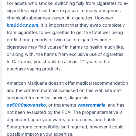
For adults who smoke, switching fully from cigarettes to e-
cigarettes might cut back exposure to many dangerous
chemical substances current in cigarettes. However
bm600cz.com
, it is important that they swap completely
from cigarettes to e-cigarettes to get the total well being
profit. Long periods of twin use of cigarettes and e-
cigarettes may find yourself in harms to health much like,
or along with, the harms from exclusive use of cigarettes.
In California, you should be at least 21 years old to
purchase vaping products.
American Marijuana doesn’t offer medical recommendation
and the content material accessed on this web site isn’t
supposed for medical advice, diagnosis
os5000slovensko
, or treatments
vaperomania
, and has
not been evaluated by the FDA. The proper alternative is
dependent upon your wants, preferences, and habits.
Smartphone compatibility isn’t required, however it could
possibly improve your expertise.