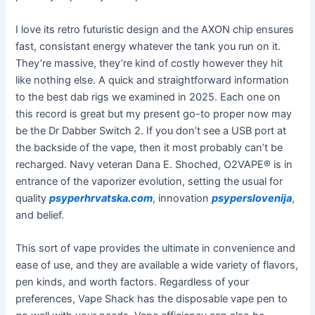
I love its retro futuristic design and the AXON chip ensures
fast, consistant energy whatever the tank you run on it.
They’re massive, they’re kind of costly however they hit
like nothing else. A quick and straightforward information
to the best dab rigs we examined in 2025. Each one on
this record is great but my present go-to proper now may
be the Dr Dabber Switch 2. If you don’t see a USB port at
the backside of the vape, then it most probably can’t be
recharged. Navy veteran Dana E. Shoched, O2VAPE® is in
entrance of the vaporizer evolution, setting the usual for
quality
psyperhrvatska.com
, innovation
psyperslovenija
,
and belief.
This sort of vape provides the ultimate in convenience and
ease of use, and they are available a wide variety of flavors,
pen kinds, and worth factors. Regardless of your
preferences, Vape Shack has the disposable vape pen to