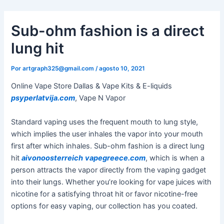
Ir
al
Sub-ohm fashion is a direct
contenido
lung hit
Por
artgraph325@gmail.com
/
agosto 10, 2021
Online Vape Store Dallas & Vape Kits & E-liquids
psyperlatvija.com
, Vape N Vapor
Standard vaping uses the frequent mouth to lung style,
which implies the user inhales the vapor into your mouth
first after which inhales. Sub-ohm fashion is a direct lung
hit
aivonoosterreich
vapegreece.com
, which is when a
person attracts the vapor directly from the vaping gadget
into their lungs. Whether you’re looking for vape juices with
nicotine for a satisfying throat hit or favor nicotine-free
options for easy vaping, our collection has you coated.