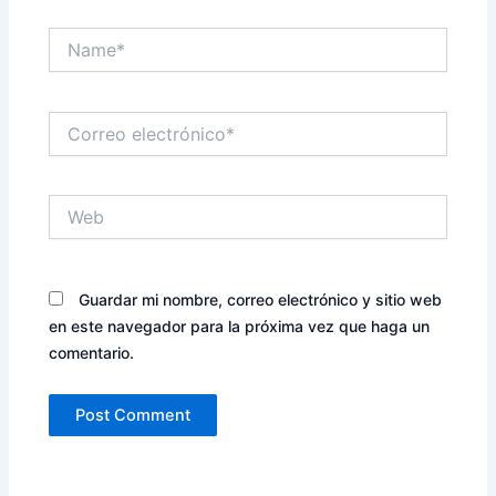
Name*
Correo
electrónico*
Web
Guardar mi nombre, correo electrónico y sitio web
en este navegador para la próxima vez que haga un
comentario.