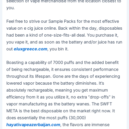
selection of vape merchandise from the location closest to
you.
Feel free to strive our Sample Packs for the most effective
value on e cig juice online. Back within the day, disposables
had been a kind of one-size-fits-all deal. You purchase it,
you vape it, and as soon as the battery and/or juice has run
out
eluxgreece.com
, you bin it.
Boasting a capability of 7000 puffs and the added benefit
of being rechargeable, it ensures consistent performance
throughout its lifespan. Gone are the days of experiencing
lowered vapor because the battery diminishes. It’s
absolutely rechargeable, meaning you get maximum
efficiency from it as you utilize it, no extra “drop-offs” in
vapor manufacturing as the battery wanes. The SWFT
META is the best disposable on the market right now. It
does essentially the most puffs (30,000)
hayativapeazerbaijan.com
, the flavors are immense