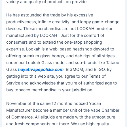
variety and quality of products on provide.
He has astounded the trade by his excessive
productiveness, infinite creativity, and loopy game-change
devices. These merchandise are not LOOKAH model or
manufactured by LOOKAH . Just for the comfort of
consumers and to extend the one-stop shopping
expertise. Lookah is a web-based headshop devoted to
offering premium glass bongs, and dab rigs of all stripes
under our Lookah Glass model and sub-brands like Tataoo
Glass
hayativapepolska.com
, BIGMOM, and BIIGO. By
getting into this web site, you agree to our Terms of
Service and acknowledge that you’re of authorized age to
buy tobacco merchandise in your jurisdiction.
November of the same 12 months noticed Yocan
Manufacturer become a member unit of the Vape Chamber
of Commerce. All eliquids are made with the utmost pure
and fresh components out there. We use high-quality