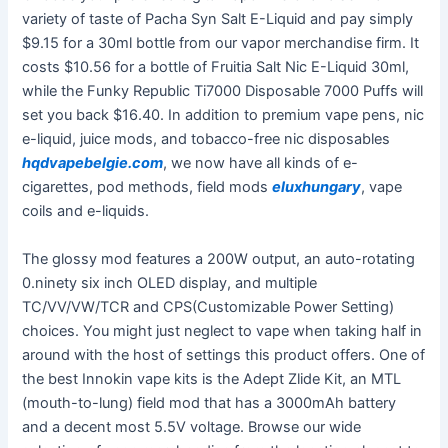
variety of taste of Pacha Syn Salt E-Liquid and pay simply
$9.15 for a 30ml bottle from our vapor merchandise firm. It
costs $10.56 for a bottle of Fruitia Salt Nic E-Liquid 30ml,
while the Funky Republic Ti7000 Disposable 7000 Puffs will
set you back $16.40. In addition to premium vape pens, nic
e-liquid, juice mods, and tobacco-free nic disposables
hqdvapebelgie.com
, we now have all kinds of e-
cigarettes, pod methods, field mods
eluxhungary
, vape
coils and e-liquids.
The glossy mod features a 200W output, an auto-rotating
0.ninety six inch OLED display, and multiple
TC/VV/VW/TCR and CPS(Customizable Power Setting)
choices. You might just neglect to vape when taking half in
around with the host of settings this product offers. One of
the best Innokin vape kits is the Adept Zlide Kit, an MTL
(mouth-to-lung) field mod that has a 3000mAh battery
and a decent most 5.5V voltage. Browse our wide