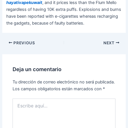
hayativapekuwait
, and it prices less than the Flum Mello
regardless of having 10K extra puffs. Explosions and burns
have been reported with e-cigarettes whereas recharging
the gadgets, because of faulty batteries.
PREVIOUS
NEXT
Deja un comentario
Tu dirección de correo electrónico no será publicada.
Los campos obligatorios están marcados con
*
Escribe
aquí...