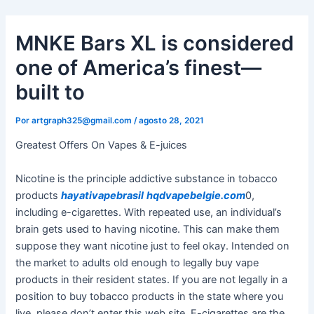
Ir
al
MNKE Bars XL is considered
contenido
one of America’s finest—
built to
Por
artgraph325@gmail.com
/
agosto 28, 2021
Greatest Offers On Vapes & E-juices
Nicotine is the principle addictive substance in tobacco
products
hayativapebrasil
hqdvapebelgie.com
0,
including e-cigarettes. With repeated use, an individual’s
brain gets used to having nicotine. This can make them
suppose they want nicotine just to feel okay. Intended on
the market to adults old enough to legally buy vape
products in their resident states. If you are not legally in a
position to buy tobacco products in the state where you
live, please don’t enter this web site. E-cigarettes are the