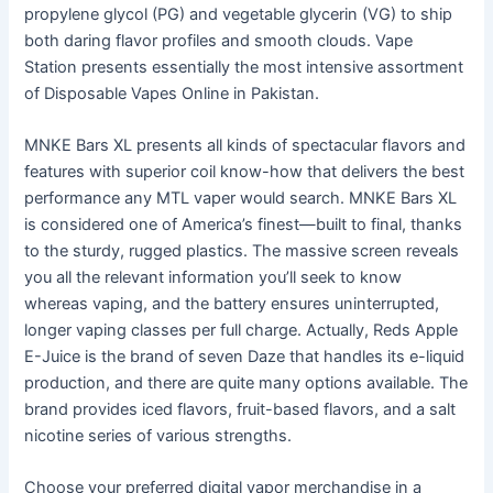
propylene glycol (PG) and vegetable glycerin (VG) to ship
both daring flavor profiles and smooth clouds. Vape
Station presents essentially the most intensive assortment
of Disposable Vapes Online in Pakistan.
MNKE Bars XL presents all kinds of spectacular flavors and
features with superior coil know-how that delivers the best
performance any MTL vaper would search. MNKE Bars XL
is considered one of America’s finest—built to final, thanks
to the sturdy, rugged plastics. The massive screen reveals
you all the relevant information you’ll seek to know
whereas vaping, and the battery ensures uninterrupted,
longer vaping classes per full charge. Actually, Reds Apple
E-Juice is the brand of seven Daze that handles its e-liquid
production, and there are quite many options available. The
brand provides iced flavors, fruit-based flavors, and a salt
nicotine series of various strengths.
Choose your preferred digital vapor merchandise in a