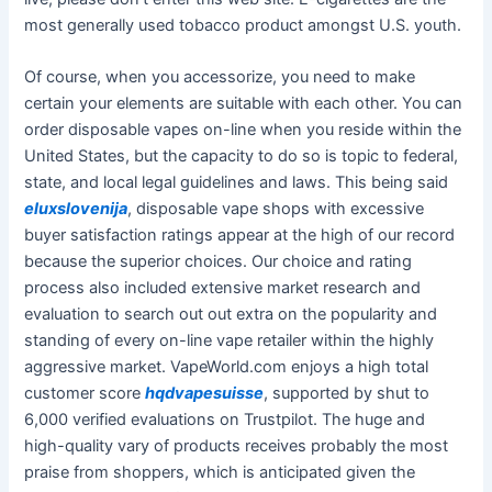
most generally used tobacco product amongst U.S. youth.
Of course, when you accessorize, you need to make
certain your elements are suitable with each other. You can
order disposable vapes on-line when you reside within the
United States, but the capacity to do so is topic to federal,
state, and local legal guidelines and laws. This being said
eluxslovenija
, disposable vape shops with excessive
buyer satisfaction ratings appear at the high of our record
because the superior choices. Our choice and rating
process also included extensive market research and
evaluation to search out out extra on the popularity and
standing of every on-line vape retailer within the highly
aggressive market. VapeWorld.com enjoys a high total
customer score
hqdvapesuisse
, supported by shut to
6,000 verified evaluations on Trustpilot. The huge and
high-quality vary of products receives probably the most
praise from shoppers, which is anticipated given the