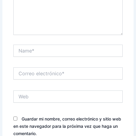
Name*
Correo
electrónico*
Web
Guardar mi nombre, correo electrónico y sitio web
en este navegador para la próxima vez que haga un
comentario.