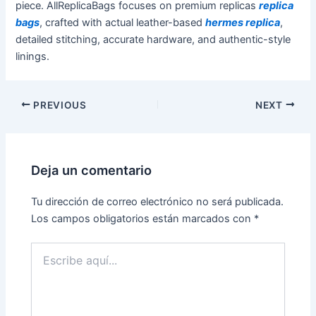
piece. AllReplicaBags focuses on premium replicas
replica
bags
, crafted with actual leather-based
hermes replica
,
detailed stitching, accurate hardware, and authentic-style
linings.
PREVIOUS
NEXT
Deja un comentario
Tu dirección de correo electrónico no será publicada.
Los campos obligatorios están marcados con
*
Escribe
aquí...