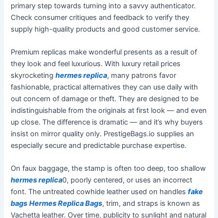
primary step towards turning into a savvy authenticator.
Check consumer critiques and feedback to verify they
supply high-quality products and good customer service.
Premium replicas make wonderful presents as a result of
they look and feel luxurious. With luxury retail prices
skyrocketing
hermes replica
, many patrons favor
fashionable, practical alternatives they can use daily with
out concern of damage or theft. They are designed to be
indistinguishable from the originals at first look — and even
up close. The difference is dramatic — and it’s why buyers
insist on mirror quality only. PrestigeBags.io supplies an
especially secure and predictable purchase expertise.
On faux baggage, the stamp is often too deep, too shallow
hermes replica
0, poorly centered, or uses an incorrect
font. The untreated cowhide leather used on handles
fake
bags
Hermes Replica Bags
, trim, and straps is known as
Vachetta leather. Over time, publicity to sunlight and natural