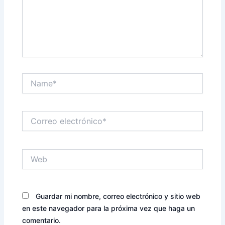
Name*
Correo
electrónico*
Web
Guardar mi nombre, correo electrónico y sitio web
en este navegador para la próxima vez que haga un
comentario.