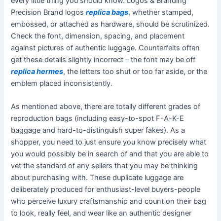
every little thing you should know. Logos & Branding
Precision Brand logos
replica bags
, whether stamped,
embossed, or attached as hardware, should be scrutinized.
Check the font, dimension, spacing, and placement
against pictures of authentic luggage. Counterfeits often
get these details slightly incorrect – the font may be off
replica hermes
, the letters too shut or too far aside, or the
emblem placed inconsistently.
As mentioned above, there are totally different grades of
reproduction bags (including easy-to-spot F-A-K-E
baggage and hard-to-distinguish super fakes). As a
shopper, you need to just ensure you know precisely what
you would possibly be in search of and that you are able to
vet the standard of any sellers that you may be thinking
about purchasing with. These duplicate luggage are
deliberately produced for enthusiast-level buyers-people
who perceive luxury craftsmanship and count on their bag
to look, really feel, and wear like an authentic designer