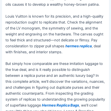
oils causes it to develop a wealthy honey-brown patina.
Louis Vuitton is known for its precision, and a high-quality
reproduction ought to replicate that. Check the alignment
of the LV monogram, the symmetry of sewing, and the
weight and engraving on the hardware. The canvas ought
to feel thick and structured—not delicate or flimsy. Pay
consideration to zipper pull shapes
hermes replica
, deal
with finishes, and interior stamps.
But simply how comparable are these imitation luggage to
the true deal, and is it really possible to distinguish
between a replica purse and an authentic luxury bag? In
this complete article, we’ll discover the variations, nuances,
and challenges in figuring out duplicate purses and their
authentic counterparts. From inspecting the grading
system of replicas to understanding the growing popularity
of superfake luggage
Hermes Replica Bags
, we’ll cowl