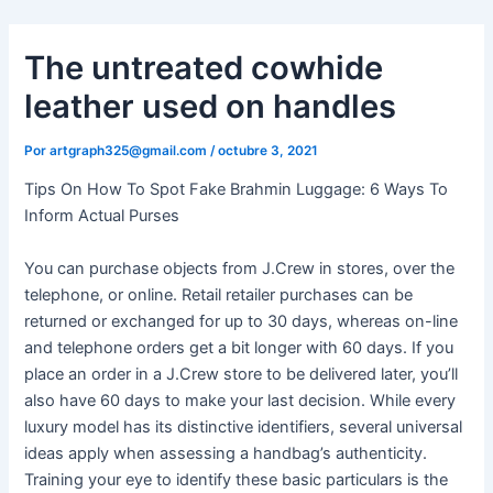
Ir
al
The untreated cowhide
contenido
leather used on handles
Por
artgraph325@gmail.com
/
octubre 3, 2021
Tips On How To Spot Fake Brahmin Luggage: 6 Ways To
Inform Actual Purses
You can purchase objects from J.Crew in stores, over the
telephone, or online. Retail retailer purchases can be
returned or exchanged for up to 30 days, whereas on-line
and telephone orders get a bit longer with 60 days. If you
place an order in a J.Crew store to be delivered later, you’ll
also have 60 days to make your last decision. While every
luxury model has its distinctive identifiers, several universal
ideas apply when assessing a handbag’s authenticity.
Training your eye to identify these basic particulars is the