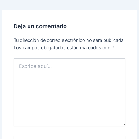
Deja un comentario
Tu dirección de correo electrónico no será publicada.
Los campos obligatorios están marcados con
*
Escribe
aquí...
Name*