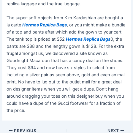
replica luggage and the true luggage.
The super-soft objects from Kim Kardashian are bought a
la carte
Hermes Replica Bags
, or you might make a bundle
of a top and pants after which add the gown to your cart.
The tank top is priced at $52
Hermes Replica Bags
0, the
pants are $88 and the lengthy gown is $128. For the extra
frugal amongst us, we discovered a site known as
Goodnight Macaroon that has a candy deal on the shoes.
They cost $94 and now have six styles to select from
including a silver pair as seen above, gold and even animal
print. No have to lug out to the outlet mall for a great deal
on designer items when you will get a dupe. Don’t hang
around dragging your toes on this designer buy when you
could have a dupe of the Gucci footwear for a fraction of
the price.
PREVIOUS
NEXT