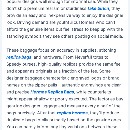
popular designs well enough for informal use. While they
don’t ship premium realism or sturdiness
fake birkin
, they
provide an easy and inexpensive way to enjoy the designer
look. Driving demand are youthful customers who can’t
afford the genuine items but feel stress to keep up with the
standing symbols they see others posting on social media.
These baggage focus on accuracy in supplies, stitching
replica bags
, and hardware. From Neverfull totes to
Speedy purses, high-quality replicas provide the same feel
and appear as originals at a fraction of the fee. Some
designer baggage characteristic engraved logos or brand
names on the zipper pulls—authentic engravings are clear
and precise
Hermes Replica Bags
, while counterfeits
might appear shallow or poorly executed. The factories buy
genuine designer luggage and measure every a half of the
bags precisely. After that
replica hermes
, they’ll produce
duplicate bags totally primarily based on the genuine ones.
You can hardly inform any tiny variations between these