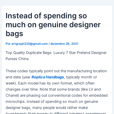
Ir
al
Instead of spending so
contenido
much on genuine designer
bags
Por
artgraph325@gmail.com
/
diciembre 26, 2021
Top Quality Duplicate Bags: Luxury 7 Star Pretend Designer
Purses China
These codes typically point out the manufacturing location
and date (year
Replica Handbags
, typically month or
week). Each model has its own format, which often
changes over time. Note that some brands (like LV and
Chanel) are phasing out conventional codes for embedded
microchips. Instead of spending so much on genuine
designer bags, many people would rather make
investments their money in different priceless experiences