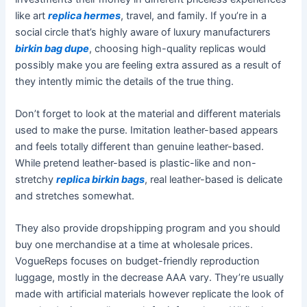
like art
replica hermes
, travel, and family. If you’re in a
social circle that’s highly aware of luxury manufacturers
birkin bag dupe
, choosing high-quality replicas would
possibly make you are feeling extra assured as a result of
they intently mimic the details of the true thing.
Don’t forget to look at the material and different materials
used to make the purse. Imitation leather-based appears
and feels totally different than genuine leather-based.
While pretend leather-based is plastic-like and non-
stretchy
replica birkin bags
, real leather-based is delicate
and stretches somewhat.
They also provide dropshipping program and you should
buy one merchandise at a time at wholesale prices.
VogueReps focuses on budget-friendly reproduction
luggage, mostly in the decrease AAA vary. They’re usually
made with artificial materials however replicate the look of