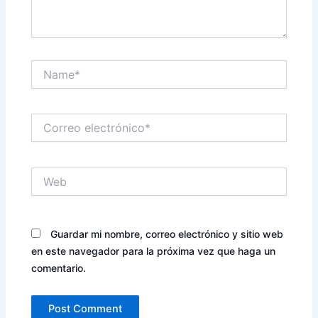
Name*
Correo
electrónico*
Web
Guardar mi nombre, correo electrónico y sitio web
en este navegador para la próxima vez que haga un
comentario.