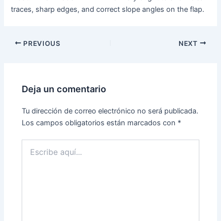
traces, sharp edges, and correct slope angles on the flap.
PREVIOUS
NEXT
Deja un comentario
Tu dirección de correo electrónico no será publicada.
Los campos obligatorios están marcados con
*
Escribe
aquí...