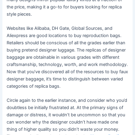
the price, making it a go-to for buyers looking for replica
style pieces.
Websites like Alibaba, DH Gate, Global Sources, and
Aliexpress are good locations to buy reproduction bags.
Retailers should be conscious of all the grades earlier than
buying pretend designer luggage. The replicas of designer
baggage are obtainable in various grades with different
craftsmanship, technology, worth, and work methodology.
Now that you’ve discovered all of the resources to buy faux
designer baggage, it’s time to distinguish between varied
categories of replica bags.
Circle again to the earlier instance, and consider who you’d
doubtless be initially frustrated at. At the primary signs of
damage or distress, it wouldn’t be uncommon so that you
can wonder why the designer couldn’t have made one
thing of higher quality so you didn’t waste your money.