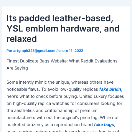
Ir
al
Its padded leather-based,
contenido
YSL emblem hardware, and
relaxed
Por
artgraph325@gmail.com
/
enero 11, 2022
Finest Duplicate Bags Website: What Reddit Evaluations
Are Saying
Some intently mimic the unique, whereas others have
noticeable flaws. To avoid low-quality replicas
fake birkin
,
here’s what to check before buying. United Luxury focuses
on high-quality replica watches for consumers looking for
the aesthetics and craftsmanship of premium
manufacturers with out the original’s price tag. While not
marketed brazenly as a reproduction brand
fake bags
,
many designs mirror popular luxury kinds at a fraction of