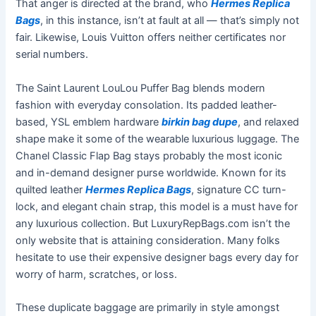
That anger is directed at the brand, who
Hermes Replica
Bags
, in this instance, isn’t at fault at all — that’s simply not
fair. Likewise, Louis Vuitton offers neither certificates nor
serial numbers.
The Saint Laurent LouLou Puffer Bag blends modern
fashion with everyday consolation. Its padded leather-
based, YSL emblem hardware
birkin bag dupe
, and relaxed
shape make it some of the wearable luxurious luggage. The
Chanel Classic Flap Bag stays probably the most iconic
and in-demand designer purse worldwide. Known for its
quilted leather
Hermes Replica Bags
, signature CC turn-
lock, and elegant chain strap, this model is a must have for
any luxurious collection. But LuxuryRepBags.com isn’t the
only website that is attaining consideration. Many folks
hesitate to use their expensive designer bags every day for
worry of harm, scratches, or loss.
These duplicate baggage are primarily in style amongst