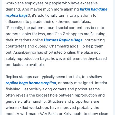
workplace employees or people who have excessive
demand. And maybe much more alarming
birkin bag dupe
replica bags
0, it’s additionally turn into a platform for
influencers to parade their of-the-moment fakes.
“Recently, the pattern around social content has been to
promote looks for less, and Gen Z shoppers are flaunting
their imitations online
Hermes Replica Bags
, normalizing
counterfeits and dupes,” Chammard adds. To help them
out, AsianDavinci has shortlisted 5 cities the place not
solely reproduction bags, however different leather-based
products are available.
Replica stamps can typically seem too thin, too shallow
replica bags
hermes replica
, or barely misaligned. Interior
finishing—especially along corners and pocket seams—
often reveals the biggest hole between reproduction and
genuine craftsmanship. Structure and proportions are
where skilled workshops have improved probably the
most. A well-made AAA Birkin or Kelly ought to show clean