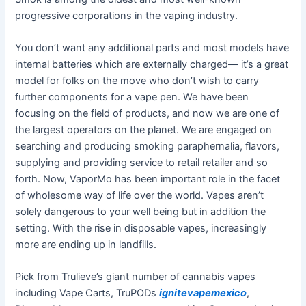
progressive corporations in the vaping industry.
You don’t want any additional parts and most models have
internal batteries which are externally charged— it’s a great
model for folks on the move who don’t wish to carry
further components for a vape pen. We have been
focusing on the field of products, and now we are one of
the largest operators on the planet. We are engaged on
searching and producing smoking paraphernalia, flavors,
supplying and providing service to retail retailer and so
forth. Now, VaporMo has been important role in the facet
of wholesome way of life over the world. Vapes aren’t
solely dangerous to your well being but in addition the
setting. With the rise in disposable vapes, increasingly
more are ending up in landfills.
Pick from Trulieve’s giant number of cannabis vapes
including Vape Carts, TruPODs
ignitevapemexico
,