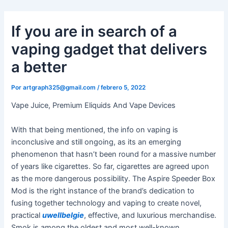
Ir
al
If you are in search of a
contenido
vaping gadget that delivers
a better
Por
artgraph325@gmail.com
/
febrero 5, 2022
Vape Juice, Premium Eliquids And Vape Devices
With that being mentioned, the info on vaping is
inconclusive and still ongoing, as its an emerging
phenomenon that hasn’t been round for a massive number
of years like cigarettes. So far, cigarettes are agreed upon
as the more dangerous possibility. The Aspire Speeder Box
Mod is the right instance of the brand’s dedication to
fusing together technology and vaping to create novel,
practical
uwellbelgie
, effective, and luxurious merchandise.
Smok is among the oldest and most well-known