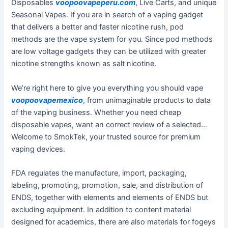
Disposables
voopoovapeperu.com
, Live Carts, and unique
Seasonal Vapes. If you are in search of a vaping gadget
that delivers a better and faster nicotine rush, pod
methods are the vape system for you. Since pod methods
are low voltage gadgets they can be utilized with greater
nicotine strengths known as salt nicotine.
We’re right here to give you everything you should vape
voopoovapemexico
, from unimaginable products to data
of the vaping business. Whether you need cheap
disposable vapes, want an correct review of a selected…
Welcome to SmokTek, your trusted source for premium
vaping devices.
FDA regulates the manufacture, import, packaging,
labeling, promoting, promotion, sale, and distribution of
ENDS, together with elements and elements of ENDS but
excluding equipment. In addition to content material
designed for academics, there are also materials for fogeys