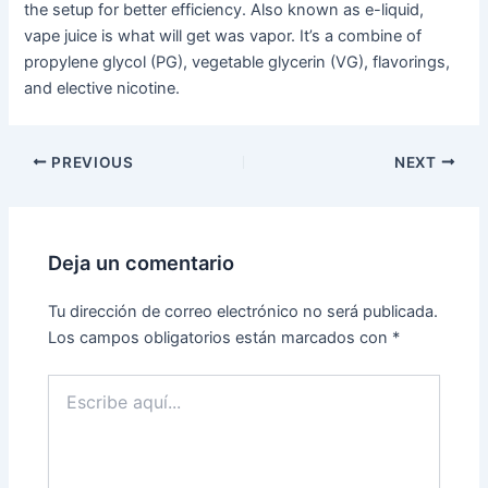
the setup for better efficiency. Also known as e-liquid,
vape juice is what will get was vapor. It’s a combine of
propylene glycol (PG), vegetable glycerin (VG), flavorings,
and elective nicotine.
PREVIOUS
NEXT
Deja un comentario
Tu dirección de correo electrónico no será publicada.
Los campos obligatorios están marcados con
*
Escribe
aquí...