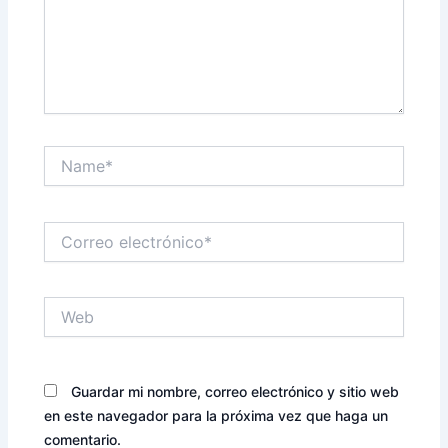
Name*
Correo
electrónico*
Web
Guardar mi nombre, correo electrónico y sitio web
en este navegador para la próxima vez que haga un
comentario.