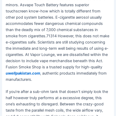
minors. Asvape Touch Battery features superior
touchscreen know-how which is totally different from
other pod system batteries. E-cigarette aerosol usually
accommodates fewer dangerous chemical compounds
than the deadly mix of 7,000 chemical substances in
smoke from cigarettes.71314 However, this does not make
e-cigarettes safe. Scientists are still studying concerning
the immediate and long-term well being results of using e-
cigarettes. At Vapor Lounge, we are dissatisfied within the
decision to include vape merchandise beneath this Act.
Fusion Smoke Shop is a trusted supply for high-quality
uwellpakistan.com
, authentic products immediately from
manufacturers.
If you’re after a sub-ohm tank that doesn’t simply look the
half however truly performs at a excessive degree, this
one’s exhausting to disregard. Between the crazy-good
taste from the parallel mesh coils, the wide airflow vary,