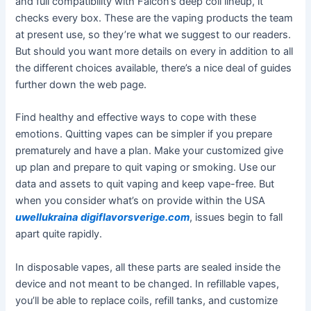
and full compatibility with Falcon’s deep coil lineup, it
checks every box. These are the vaping products the team
at present use, so they’re what we suggest to our readers.
But should you want more details on every in addition to all
the different choices available, there’s a nice deal of guides
further down the web page.
Find healthy and effective ways to cope with these
emotions. Quitting vapes can be simpler if you prepare
prematurely and have a plan. Make your customized give
up plan and prepare to quit vaping or smoking. Use our
data and assets to quit vaping and keep vape-free. But
when you consider what’s on provide within the USA
uwellukraina
digiflavorsverige.com
, issues begin to fall
apart quite rapidly.
In disposable vapes, all these parts are sealed inside the
device and not meant to be changed. In refillable vapes,
you’ll be able to replace coils, refill tanks, and customize