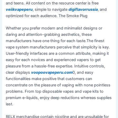
and teens. All content on the resource center is free
veiikvapeperu
, simple to navigate
digiflavorrussia
, and
optimized for each audience. The Smoke Plug
Whether you prefer modern and minimalist designs or
daring and attention-grabbing aesthetics, these
manufacturers have one thing for each taste.The finest
vape system manufacturers perceive that simplicity is key.
User-friendly interfaces are a common attribute, making it
easy for each novices and experienced vapers to get
pleasure from a hassle-free expertise. Intuitive controls,
clear displays
voopoovapeperu.com
0, and easy
functionalities make positive that customers can
concentrate on the pleasure of vaping with none pointless
problems. From top disposable vapes and vape kits to
premium e-liquids, enjoy deep reductions whereas supplies
last.
RELX merchandise contain nicotine and are unsuitable for