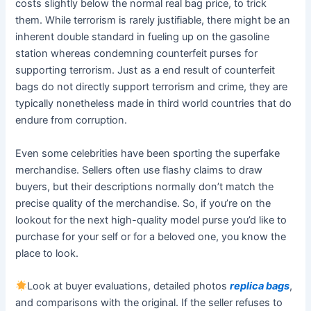
costs slightly below the normal real bag price, to trick
them. While terrorism is rarely justifiable, there might be an
inherent double standard in fueling up on the gasoline
station whereas condemning counterfeit purses for
supporting terrorism. Just as a end result of counterfeit
bags do not directly support terrorism and crime, they are
typically nonetheless made in third world countries that do
endure from corruption.
Even some celebrities have been sporting the superfake
merchandise. Sellers often use flashy claims to draw
buyers, but their descriptions normally don’t match the
precise quality of the merchandise. So, if you’re on the
lookout for the next high-quality model purse you’d like to
purchase for your self or for a beloved one, you know the
place to look.
Look at buyer evaluations, detailed photos
replica bags
,
and comparisons with the original. If the seller refuses to