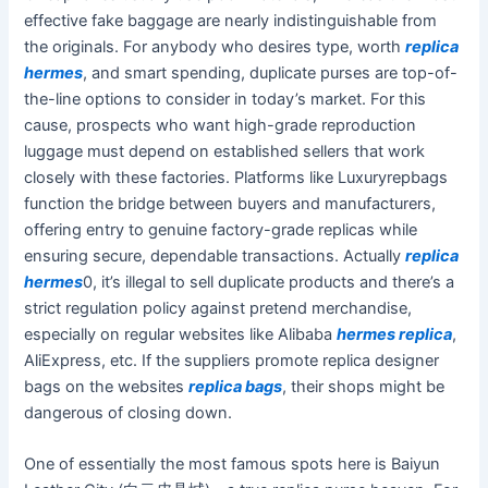
effective fake baggage are nearly indistinguishable from
the originals. For anybody who desires type, worth
replica
hermes
, and smart spending, duplicate purses are top-of-
the-line options to consider in today’s market. For this
cause, prospects who want high-grade reproduction
luggage must depend on established sellers that work
closely with these factories. Platforms like Luxuryrepbags
function the bridge between buyers and manufacturers,
offering entry to genuine factory-grade replicas while
ensuring secure, dependable transactions. Actually
replica
hermes
0, it’s illegal to sell duplicate products and there’s a
strict regulation policy against pretend merchandise,
especially on regular websites like Alibaba
hermes replica
,
AliExpress, etc. If the suppliers promote replica designer
bags on the websites
replica bags
, their shops might be
dangerous of closing down.
One of essentially the most famous spots here is Baiyun