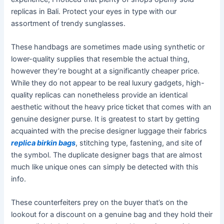
replicas in Bali. Protect your eyes in type with our
assortment of trendy sunglasses.
These handbags are sometimes made using synthetic or
lower-quality supplies that resemble the actual thing,
however they’re bought at a significantly cheaper price.
While they do not appear to be real luxury gadgets, high-
quality replicas can nonetheless provide an identical
aesthetic without the heavy price ticket that comes with an
genuine designer purse. It is greatest to start by getting
acquainted with the precise designer luggage their fabrics
replica birkin bags
, stitching type, fastening, and site of
the symbol. The duplicate designer bags that are almost
much like unique ones can simply be detected with this
info.
These counterfeiters prey on the buyer that’s on the
lookout for a discount on a genuine bag and they hold their