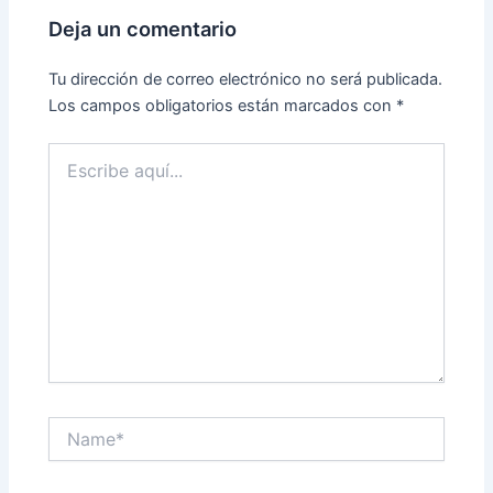
Deja un comentario
Tu dirección de correo electrónico no será publicada.
Los campos obligatorios están marcados con
*
Escribe
aquí...
Name*