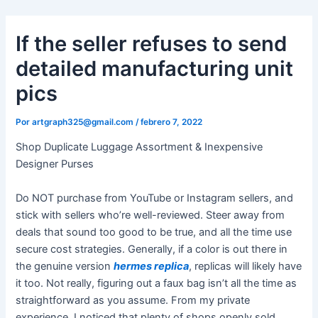
Ir
al
If the seller refuses to send
contenido
detailed manufacturing unit
pics
Por
artgraph325@gmail.com
/
febrero 7, 2022
Shop Duplicate Luggage Assortment & Inexpensive
Designer Purses
Do NOT purchase from YouTube or Instagram sellers, and
stick with sellers who’re well-reviewed. Steer away from
deals that sound too good to be true, and all the time use
secure cost strategies. Generally, if a color is out there in
the genuine version
hermes replica
, replicas will likely have
it too. Not really, figuring out a faux bag isn’t all the time as
straightforward as you assume. From my private
experience, I noticed that plenty of shops openly sold