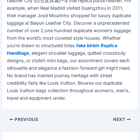
Leather City (白云皮具城)—a true replica purse heaven. For
example, when Real Madrid visited Guangzhou in 2011,
their manager José Mourinho shopped for luxury duplicate
luggage at Baiyun Leather City. Discover a unprecedented
number of over 2,one hundred duplicate women’s luggage
from the world’s most coveted style houses. Whether
you’re drawn to structured totes
fake birkin
Replica
Handbags
, elegant shoulder luggage, quilted crossbody
designs, or stylish mini bags, our assortment covers each
silhouette and elegance a fashion-forward girl might need.
No brand has married journey heritage with street
credibility fairly like Louis Vuitton. Browse our duplicate
Louis Vuitton bags collection throughout women’s, men’s,
travel and equipment under.
PREVIOUS
NEXT