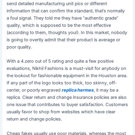
send detailed manufacturing unit pics or different
information that can confirm the standard, that’s normally
a foul signal. They told me they have “authentic grade”
quality, which is supposed to be the most effective
(according to them, thoughts you!). In this market, nobody
is going to overtly admit that their product is average or
poor quality.
With a 4.zero out of 5 rating and quite a few positive
evaluations, Nikhil Fashions is a must-visit for anybody on
the lookout for fashionable equipment in the Houston area.
If any part of the logo looks too thick, too skinny, off-
center, or poorly engraved
replica hermes
, it may be a
replica. Clear return and change insurance policies are also
one issue that contributes to buyer satisfaction. Customers
usually favor to shop from websites which have clear
return and change policies.
Cheap fakes usually use poor materials, whereas the most