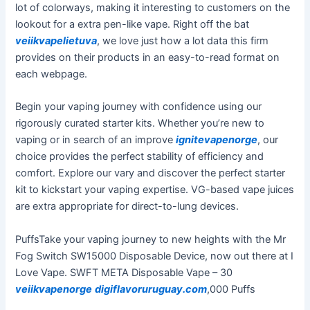
lot of colorways, making it interesting to customers on the
lookout for a extra pen-like vape. Right off the bat
veiikvapelietuva
, we love just how a lot data this firm
provides on their products in an easy-to-read format on
each webpage.
Begin your vaping journey with confidence using our
rigorously curated starter kits. Whether you’re new to
vaping or in search of an improve
ignitevapenorge
, our
choice provides the perfect stability of efficiency and
comfort. Explore our vary and discover the perfect starter
kit to kickstart your vaping expertise. VG-based vape juices
are extra appropriate for direct-to-lung devices.
PuffsTake your vaping journey to new heights with the Mr
Fog Switch SW15000 Disposable Device, now out there at I
Love Vape. SWFT META Disposable Vape – 30
veiikvapenorge
digiflavoruruguay.com
,000 Puffs