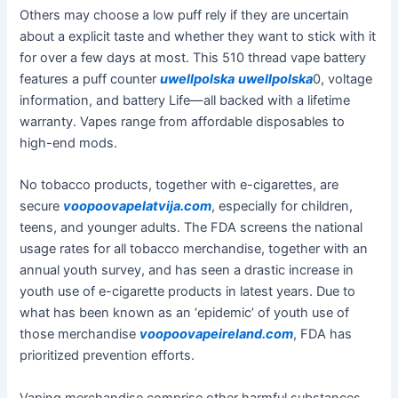
Others may choose a low puff rely if they are uncertain
about a explicit taste and whether they want to stick with it
for over a few days at most. This 510 thread vape battery
features a puff counter
uwellpolska
uwellpolska
0, voltage
information, and battery Life—all backed with a lifetime
warranty. Vapes range from affordable disposables to
high-end mods.
No tobacco products, together with e-cigarettes, are
secure
voopoovapelatvija.com
, especially for children,
teens, and younger adults. The FDA screens the national
usage rates for all tobacco merchandise, together with an
annual youth survey, and has seen a drastic increase in
youth use of e-cigarette products in latest years. Due to
what has been known as an ‘epidemic’ of youth use of
those merchandise
voopoovapeireland.com
, FDA has
prioritized prevention efforts.
Vaping merchandise comprise other harmful substances