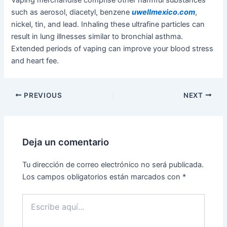
such as aerosol, diacetyl, benzene
uwellmexico.com
,
nickel, tin, and lead. Inhaling these ultrafine particles can
result in lung illnesses similar to bronchial asthma.
Extended periods of vaping can improve your blood stress
and heart fee.
PREVIOUS
NEXT
Deja un comentario
Tu dirección de correo electrónico no será publicada.
Los campos obligatorios están marcados con
*
Escribe
aquí...