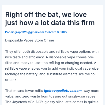
Ir
al
Right off the bat, we love
contenido
just how a lot data this firm
Por
artgraph325@gmail.com
/
febrero 8, 2022
Disposable Vapes Store Online
They offer both disposable and refillable vape options with
nice taste and efficiency. A disposable vape comes pre-
filled and ready to use—no refilling or charging needed. A
refillable vape enables you to add your individual vape juice,
recharge the battery, and substitute elements like the coil
or tank.
That means fewer refills
ignitevapelietuva.com
, way more
value, and zero waste from tossing out single-use vapes.
The Joyetech eGo AIO’s glossy silhouette comes in quite a