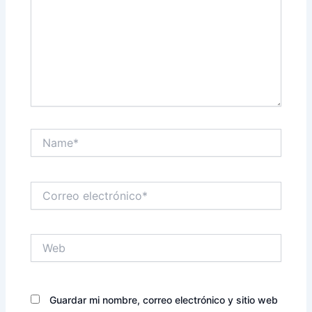
Name*
Correo
electrónico*
Web
Guardar mi nombre, correo electrónico y sitio web