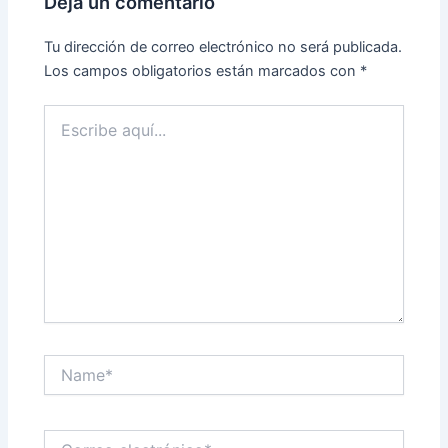
Deja un comentario
Tu dirección de correo electrónico no será publicada.
Los campos obligatorios están marcados con
*
Escribe
aquí...
Name*
Correo