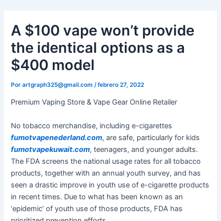
Ir
al
A $100 vape won’t provide
contenido
the identical options as a
$400 model
Por
artgraph325@gmail.com
/
febrero 27, 2022
Premium Vaping Store & Vape Gear Online Retailer
No tobacco merchandise, including e-cigarettes
fumotvapenederland.com
, are safe, particularly for kids
fumotvapekuwait.com
, teenagers, and younger adults.
The FDA screens the national usage rates for all tobacco
products, together with an annual youth survey, and has
seen a drastic improve in youth use of e-cigarette products
in recent times. Due to what has been known as an
‘epidemic’ of youth use of those products, FDA has
prioritized prevention efforts.