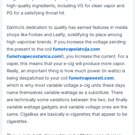
high-quality ingredients, including VG for clean vapor and
PG for a satisfying throat hit.
DaVinci’s dedication to quality has earned features in media
shops like Forbes and Leafly, solidifying its place among
high vaporizer brands. If you increase the voltage sending
the present to the coil
fumotvapelatvija.com
fumotvapecostarica.com
0, you increase the current. For a
vaper, this means that your e-cig will produce more vapor.
Really, an important thing is how much power (in watts) is
being despatched to your coil
fumotvapeeesti.com
,
which is why most variable voltage e-cig units these days
name themselves variable wattage as a substitute. There
are technically some variations between the two, but finally
variable wattage gadgets and variable voltage ones are the
same. Cigalikes are basically e-cigarettes that appear to be
cigarettes.