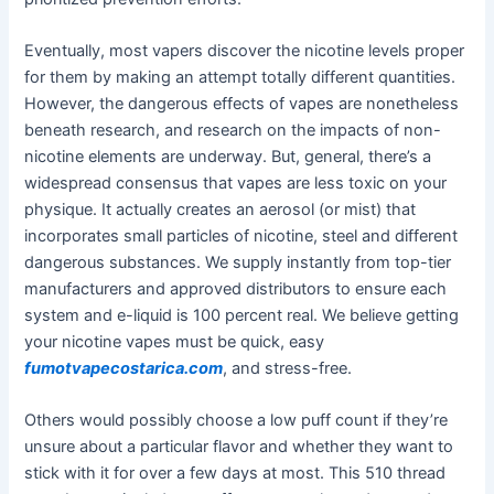
Eventually, most vapers discover the nicotine levels proper
for them by making an attempt totally different quantities.
However, the dangerous effects of vapes are nonetheless
beneath research, and research on the impacts of non-
nicotine elements are underway. But, general, there’s a
widespread consensus that vapes are less toxic on your
physique. It actually creates an aerosol (or mist) that
incorporates small particles of nicotine, steel and different
dangerous substances. We supply instantly from top-tier
manufacturers and approved distributors to ensure each
system and e-liquid is 100 percent real. We believe getting
your nicotine vapes must be quick, easy
fumotvapecostarica.com
, and stress-free.
Others would possibly choose a low puff count if they’re
unsure about a particular flavor and whether they want to
stick with it for over a few days at most. This 510 thread