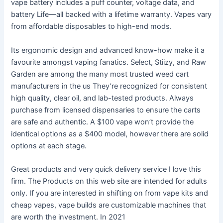
vape battery includes a puff counter, voltage data, and
battery Life—all backed with a lifetime warranty. Vapes vary
from affordable disposables to high-end mods.
Its ergonomic design and advanced know-how make it a
favourite amongst vaping fanatics. Select, Stiizy, and Raw
Garden are among the many most trusted weed cart
manufacturers in the us They’re recognized for consistent
high quality, clear oil, and lab-tested products. Always
purchase from licensed dispensaries to ensure the carts
are safe and authentic. A $100 vape won’t provide the
identical options as a $400 model, however there are solid
options at each stage.
Great products and very quick delivery service I love this
firm. The Products on this web site are intended for adults
only. If you are interested in shifting on from vape kits and
cheap vapes, vape builds are customizable machines that
are worth the investment. In 2021