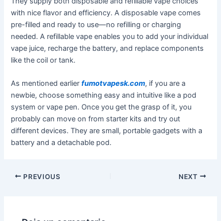
They supply both disposable and refillable vape choices
with nice flavor and efficiency. A disposable vape comes
pre-filled and ready to use—no refilling or charging
needed. A refillable vape enables you to add your individual
vape juice, recharge the battery, and replace components
like the coil or tank.
As mentioned earlier
fumotvapesk.com
, if you are a
newbie, choose something easy and intuitive like a pod
system or vape pen. Once you get the grasp of it, you
probably can move on from starter kits and try out
different devices. They are small, portable gadgets with a
battery and a detachable pod.
PREVIOUS
NEXT