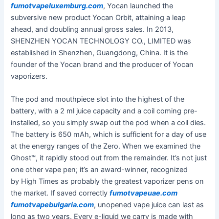
fumotvapeluxemburg.com
, Yocan launched the
subversive new product Yocan Orbit, attaining a leap
ahead, and doubling annual gross sales. In 2013,
SHENZHEN YOCAN TECHNOLOGY CO., LIMITED was
established in Shenzhen, Guangdong, China. It is the
founder of the Yocan brand and the producer of Yocan
vaporizers.
The pod and mouthpiece slot into the highest of the
battery, with a 2 ml juice capacity and a coil coming pre-
installed, so you simply swap out the pod when a coil dies.
The battery is 650 mAh, which is sufficient for a day of use
at the energy ranges of the Zero. When we examined the
Ghost™, it rapidly stood out from the remainder. It’s not just
one other vape pen; it’s an award-winner, recognized
by High Times as probably the greatest vaporizer pens on
the market. If saved correctly
fumotvapeuae.com
fumotvapebulgaria.com
, unopened vape juice can last as
long as two years. Every e-liquid we carry is made with